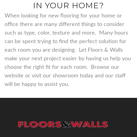
IN YOUR HOME?
When looking for new flooring for your home or
office there are many different things to consider
such as type, color, texture and more. Many hours
can be spent trying to find the perfect solution for
each room you are designing. Let Floors & Walls
make your next project easier by having us help you
choose the right fit for each room. Browse our
website or visit our showroom today and our staff
will be happy to assist you.