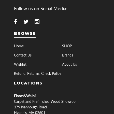
Follow us on Social Media:
BROWSE
Home
SHOP
Contact Us
Brands
Wishlist
About Us
Refund, Returns, Check Policy
LOCATIONS
Floors&Walls1
Carpet and Prefinished Wood Showroom
379 Iyannough Road
Hyannis, MA 02601