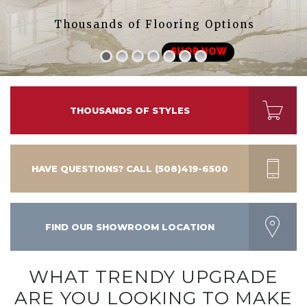
Thousands of Flooring Options
SHOP NOW
THOUSANDS OF STYLES
HAVE QUESTIONS? CALL (508)419-6500
FIND OUR SHOWROOM LOCATION
WHAT TRENDY UPGRADE
ARE YOU LOOKING TO MAKE