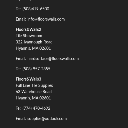
Tel: (508)419-6500
Email: info@floorswalls.com
Floors&Walls2
Tile Showroom
322 Iyannough Road
Hyannis, MA 02601
Email: hardsurface@floorswalls.com
Tel: (508) 957-2855
Floors&Walls3
Full Line Tile Supplies
63 Warehouse Road
Hyannis, MA 02601
Tel: (774) 470-4692
Email: supplies@outlook.com