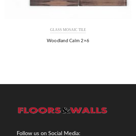
GLASS MOSAIC TILE
Woodland Calm 2×6
Follow us on Social Media: