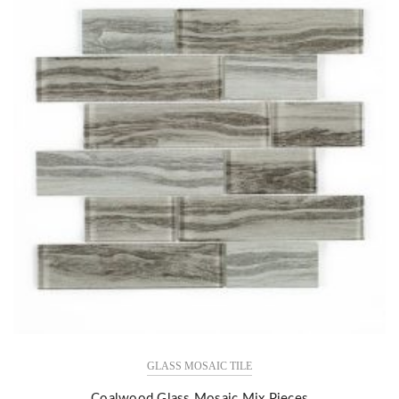
GLASS MOSAIC TILE
Coalwood Glass Mosaic Mix Pieces