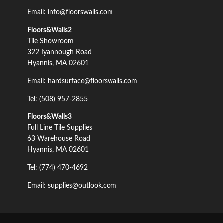
Email: info@floorswalls.com
Floors&Walls2
Tile Showroom
322 Iyannough Road
Hyannis, MA 02601
Email: hardsurface@floorswalls.com
Tel: (508) 957-2855
Floors&Walls3
Full Line Tile Supplies
63 Warehouse Road
Hyannis, MA 02601
Tel: (774) 470-4692
Email: supplies@outlook.com