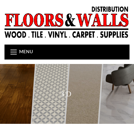
MENU
3D