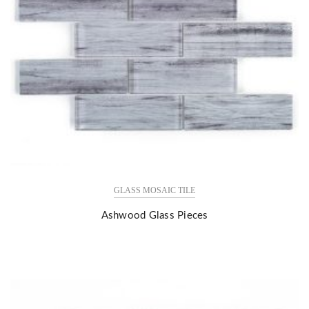
GLASS MOSAIC TILE
Ashwood Glass Pieces