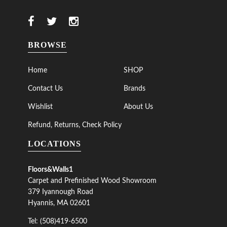
BROWSE
Home
SHOP
Contact Us
Brands
Wishlist
About Us
Refund, Returns, Check Policy
LOCATIONS
Floors&Walls1
Carpet and Prefinished Wood Showroom
379 Iyannough Road
Hyannis, MA 02601
Tel: (508)419-6500