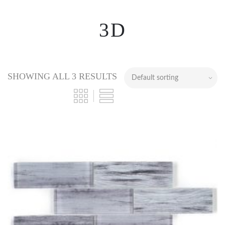
3D
SHOWING ALL 3 RESULTS