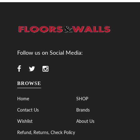
Follow us on Social Media:
BROWSE
Home
SHOP
Contact Us
Brands
Wishlist
About Us
Refund, Returns, Check Policy