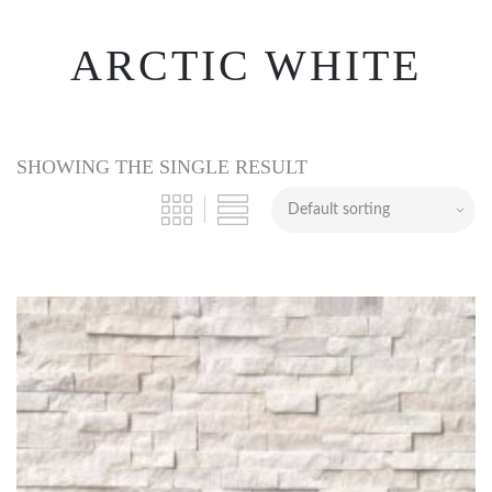
ARCTIC WHITE
SHOWING THE SINGLE RESULT