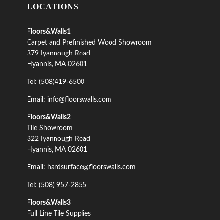
LOCATIONS
Floors&Walls1
Carpet and Prefinished Wood Showroom
379 Iyannough Road
Hyannis, MA 02601
Tel: (508)419-6500
Email: info@floorswalls.com
Floors&Walls2
Tile Showroom
322 Iyannough Road
Hyannis, MA 02601
Email: hardsurface@floorswalls.com
Tel: (508) 957-2855
Floors&Walls3
Full Line Tile Supplies