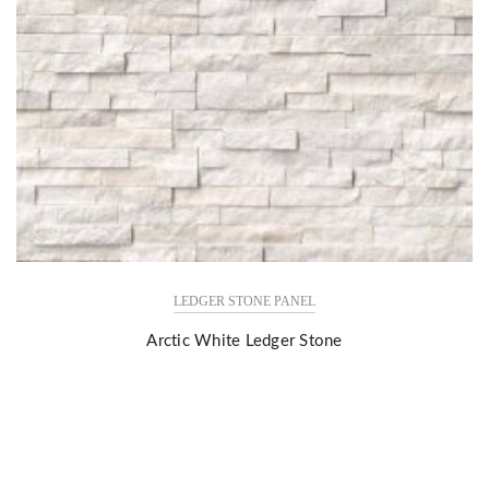
LEDGER STONE PANEL
Arctic White Ledger Stone