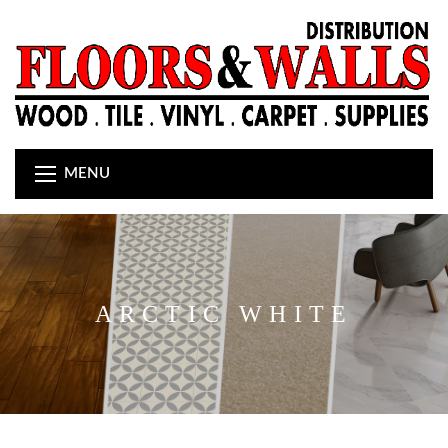
MENU
ARCTIC WHITE