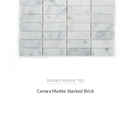
MARBLE MOSAIC TILE
Carrara Marble Stacked Brick