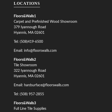
LOCATIONS
Floors&Walls1
Carpet and Prefinished Wood Showroom
379 Iyannough Road
Hyannis, MA 02601
Tel: (508)419-6500
Email: info@floorswalls.com
Floors&Walls2
Tile Showroom
322 Iyannough Road
Hyannis, MA 02601
Email: hardsurface@floorswalls.com
Tel: (508) 957-2855
Floors&Walls3
Full Line Tile Supplies