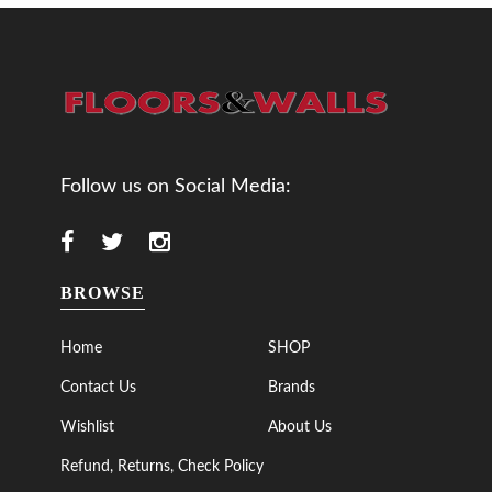
Follow us on Social Media:
BROWSE
Home
SHOP
Contact Us
Brands
Wishlist
About Us
Refund, Returns, Check Policy