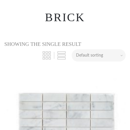
BRICK
SHOWING THE SINGLE RESULT