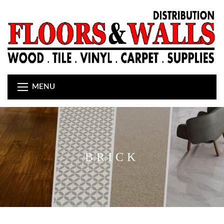
MENU
BRICK