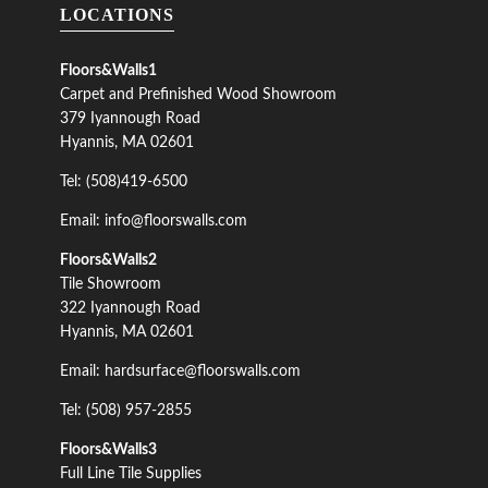
LOCATIONS
Floors&Walls1
Carpet and Prefinished Wood Showroom
379 Iyannough Road
Hyannis, MA 02601
Tel: (508)419-6500
Email: info@floorswalls.com
Floors&Walls2
Tile Showroom
322 Iyannough Road
Hyannis, MA 02601
Email: hardsurface@floorswalls.com
Tel: (508) 957-2855
Floors&Walls3
Full Line Tile Supplies