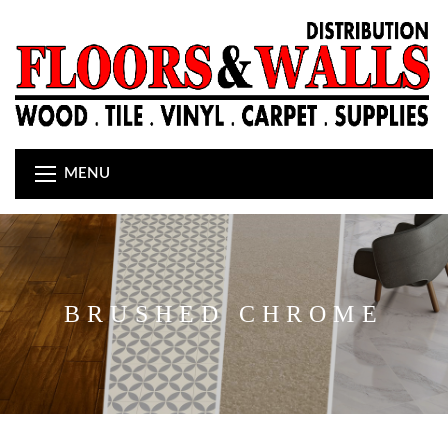
MENU
BRUSHED CHROME