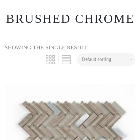
BRUSHED CHROME
SHOWING THE SINGLE RESULT