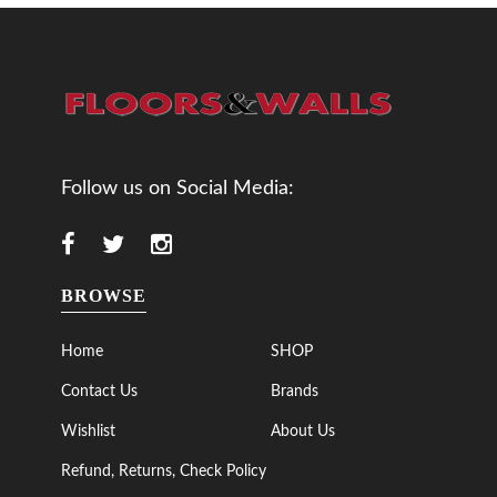
Follow us on Social Media:
BROWSE
Home
SHOP
Contact Us
Brands
Wishlist
About Us
Refund, Returns, Check Policy