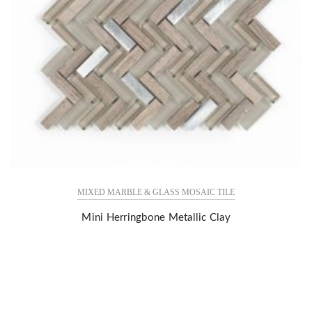
MIXED MARBLE & GLASS MOSAIC TILE
Mini Herringbone Metallic Clay