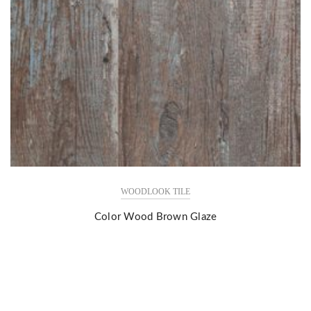
WOODLOOK TILE
Color Wood Brown Glaze