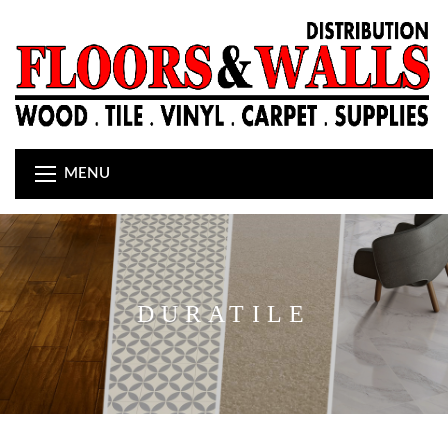
MENU
DURATILE