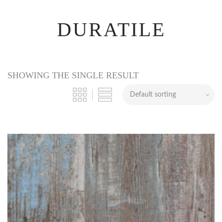
DURATILE
SHOWING THE SINGLE RESULT