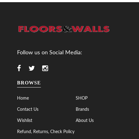
Follow us on Social Media:
BROWSE
Home
SHOP
Contact Us
Brands
Wishlist
About Us
Refund, Returns, Check Policy