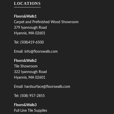
LOCATIONS
Floors&Walls1
Carpet and Prefinished Wood Showroom
379 Iyannough Road
Hyannis, MA 02601
Tel: (508)419-6500
Email: info@floorswalls.com
Floors&Walls2
Tile Showroom
322 Iyannough Road
Hyannis, MA 02601
Email: hardsurface@floorswalls.com
Tel: (508) 957-2855
Floors&Walls3
Full Line Tile Supplies