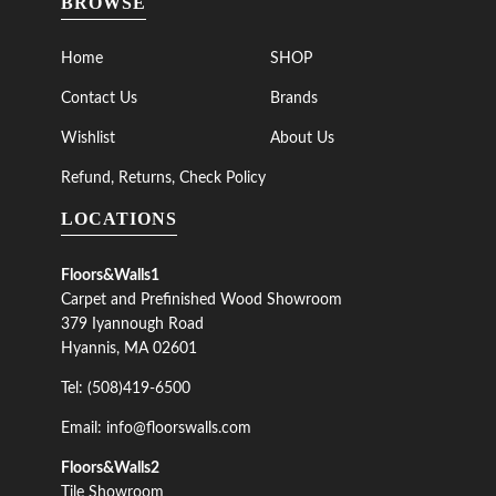
BROWSE
Home
SHOP
Contact Us
Brands
Wishlist
About Us
Refund, Returns, Check Policy
LOCATIONS
Floors&Walls1
Carpet and Prefinished Wood Showroom
379 Iyannough Road
Hyannis, MA 02601
Tel: (508)419-6500
Email: info@floorswalls.com
Floors&Walls2
Tile Showroom