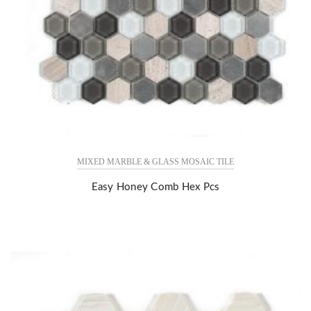
MIXED MARBLE & GLASS MOSAIC TILE
Easy Honey Comb Hex Pcs