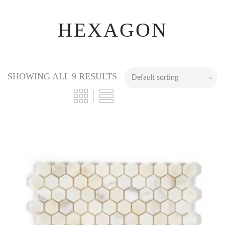
HEXAGON
SHOWING ALL 9 RESULTS