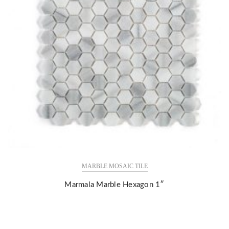
MARBLE MOSAIC TILE
Marmala Marble Hexagon 1″