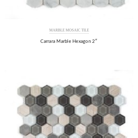
MARBLE MOSAIC TILE
Carrara Marble Hexagon 2″