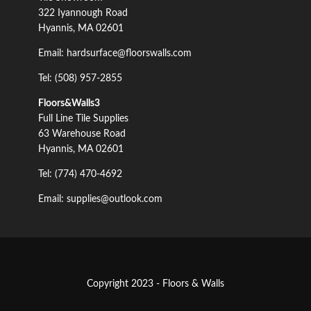
322 Iyannough Road
Hyannis, MA 02601
Email: hardsurface@floorswalls.com
Tel: (508) 957-2855
Floors&Walls3
Full Line Tile Supplies
63 Warehouse Road
Hyannis, MA 02601
Tel: (774) 470-4692
Email: supplies@outlook.com
Copyright 2023 - Floors & Walls