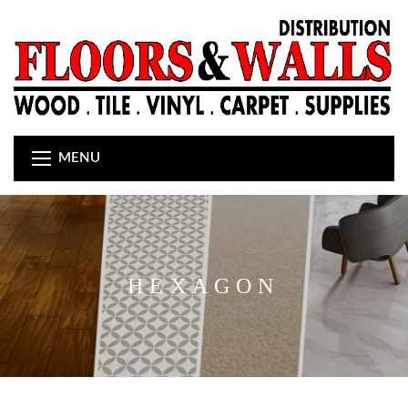
MENU
HEXAGON