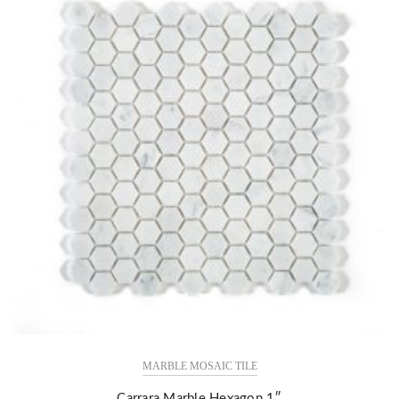
MARBLE MOSAIC TILE
Carrara Marble Hexagon 1″