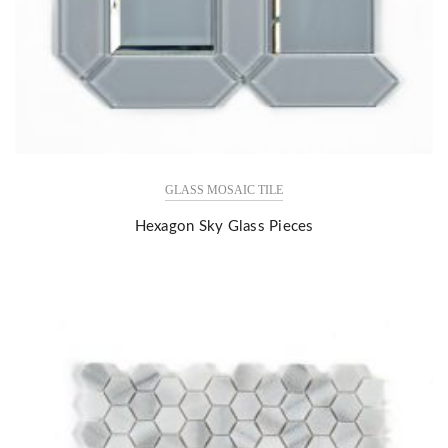
GLASS MOSAIC TILE
Hexagon Sky Glass Pieces