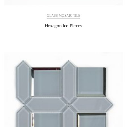
GLASS MOSAIC TILE
Hexagon Ice Pieces