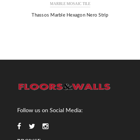
MARBLE MOSAIC TILE
Thassos Marble Hexagon Nero Strip
Follow us on Social Media: