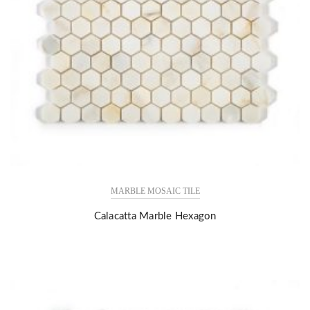
MARBLE MOSAIC TILE
Calacatta Marble Hexagon