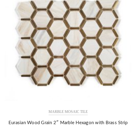
MARBLE MOSAIC TILE
Eurasian Wood Grain 2″ Marble Hexagon with Brass Strip