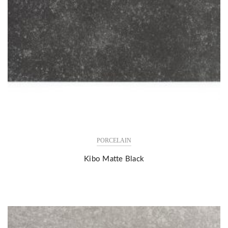
PORCELAIN
Kibo Matte Black