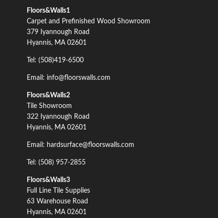
Floors&Walls1
Carpet and Prefinished Wood Showroom
379 Iyannough Road
Hyannis, MA 02601
Tel: (508)419-6500
Email: info@floorswalls.com
Floors&Walls2
Tile Showroom
322 Iyannough Road
Hyannis, MA 02601
Email: hardsurface@floorswalls.com
Tel: (508) 957-2855
Floors&Walls3
Full Line Tile Supplies
63 Warehouse Road
Hyannis, MA 02601