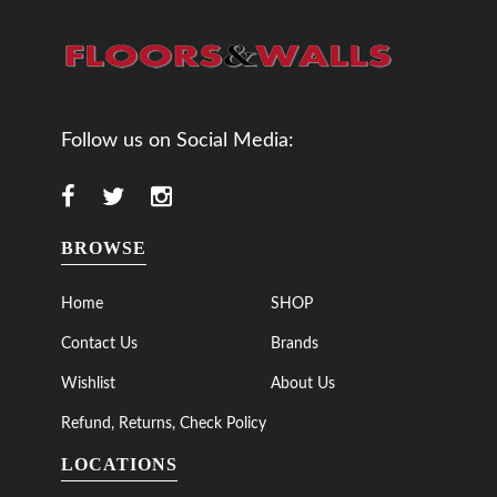
Follow us on Social Media:
BROWSE
Home
SHOP
Contact Us
Brands
Wishlist
About Us
Refund, Returns, Check Policy
LOCATIONS