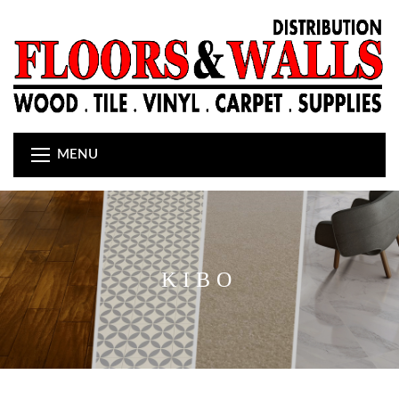
MENU
KIBO