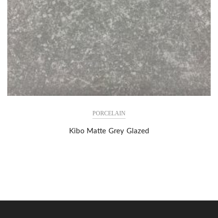
PORCELAIN
Kibo Matte Grey Glazed