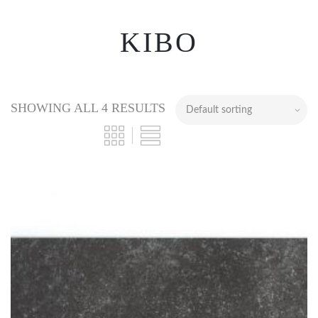
KIBO
SHOWING ALL 4 RESULTS