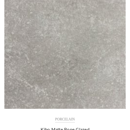
PORCELAIN
Kibo Matte Bone Glazed