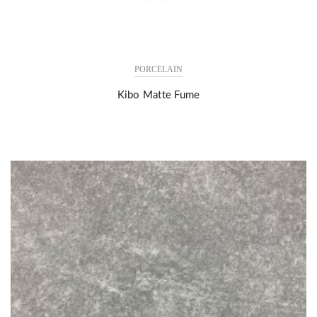
PORCELAIN
Kibo Matte Fume