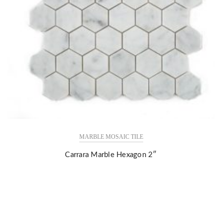
MARBLE MOSAIC TILE
Carrara Marble Hexagon 2″