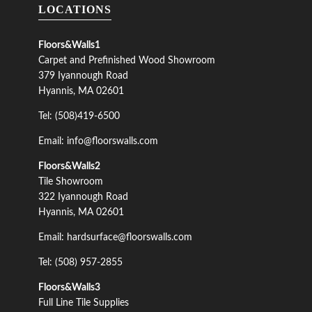
LOCATIONS
Floors&Walls1
Carpet and Prefinished Wood Showroom
379 Iyannough Road
Hyannis, MA 02601
Tel: (508)419-6500
Email: info@floorswalls.com
Floors&Walls2
Tile Showroom
322 Iyannough Road
Hyannis, MA 02601
Email: hardsurface@floorswalls.com
Tel: (508) 957-2855
Floors&Walls3
Full Line Tile Supplies