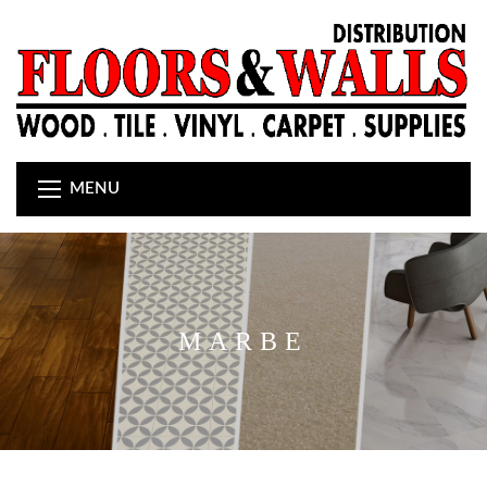
MENU
MARBE