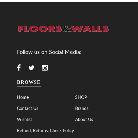
Follow us on Social Media:
BROWSE
Home
SHOP
Contact Us
Brands
Wishlist
About Us
Refund, Returns, Check Policy