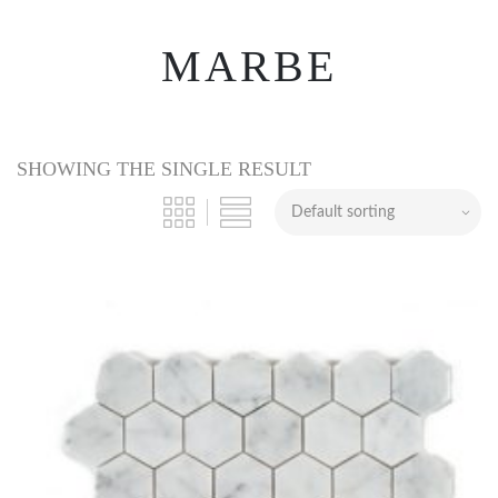
MARBE
SHOWING THE SINGLE RESULT