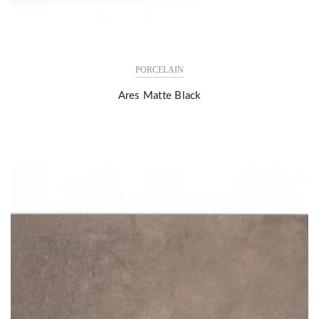
PORCELAIN
Ares Matte Black