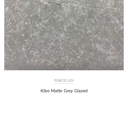
PORCELAIN
Kibo Matte Grey Glazed