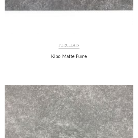
PORCELAIN
Kibo Matte Fume