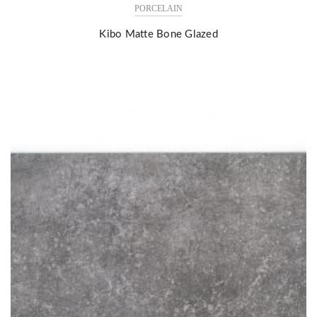
PORCELAIN
Kibo Matte Bone Glazed