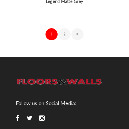
Legend Matte Grey
1
2
Follow us on Social Media: