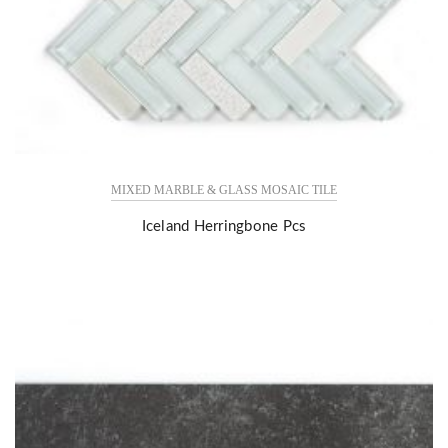
MIXED MARBLE & GLASS MOSAIC TILE
Iceland Herringbone Pcs