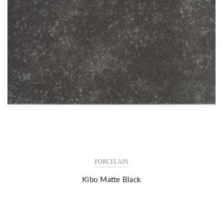
PORCELAIN
Kibo Matte Black