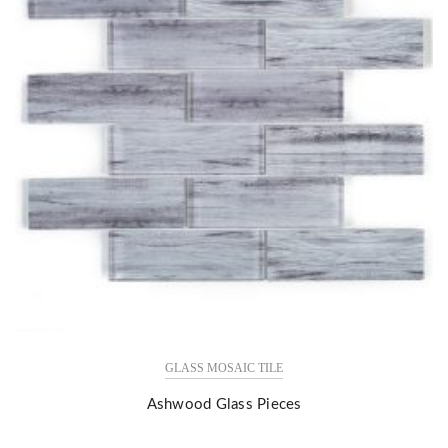
GLASS MOSAIC TILE
Ashwood Glass Pieces