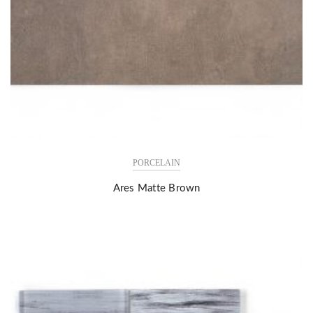
PORCELAIN
Ares Matte Brown