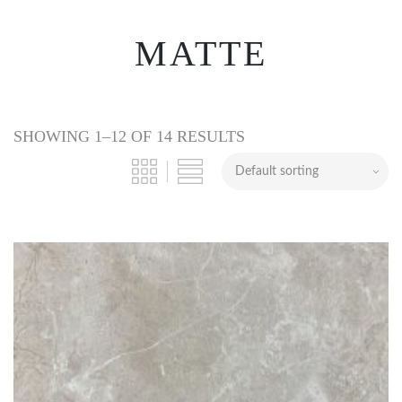
MATTE
SHOWING 1–12 OF 14 RESULTS