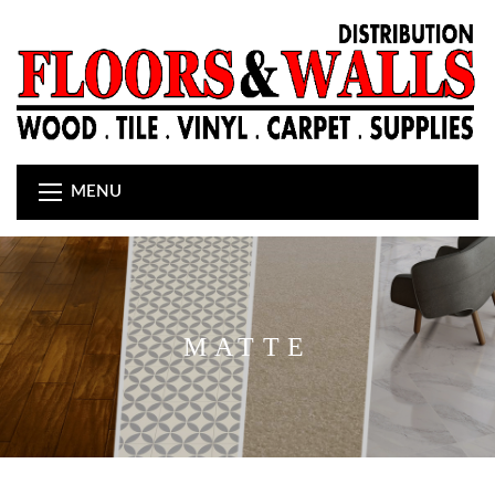
MENU
MATTE