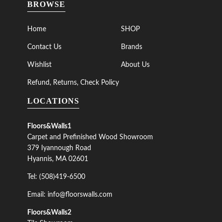
BROWSE
Home
SHOP
Contact Us
Brands
Wishlist
About Us
Refund, Returns, Check Policy
LOCATIONS
Floors&Walls1
Carpet and Prefinished Wood Showroom
379 Iyannough Road
Hyannis, MA 02601
Tel: (508)419-6500
Email: info@floorswalls.com
Floors&Walls2