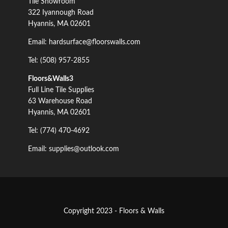
Tile Showroom
322 Iyannough Road
Hyannis, MA 02601
Email: hardsurface@floorswalls.com
Tel: (508) 957-2855
Floors&Walls3
Full Line Tile Supplies
63 Warehouse Road
Hyannis, MA 02601
Tel: (774) 470-4692
Email: supplies@outlook.com
Copyright 2023 - Floors & Walls