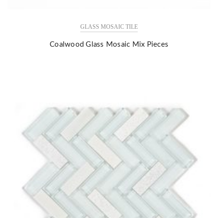
GLASS MOSAIC TILE
Coalwood Glass Mosaic Mix Pieces