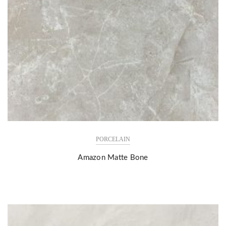
PORCELAIN
Amazon Matte Bone