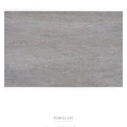
PORCELAIN