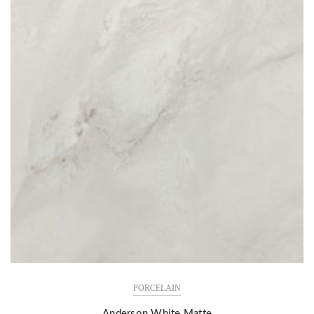
PORCELAIN
Anderson White Matte