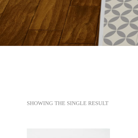
SHOWING THE SINGLE RESULT