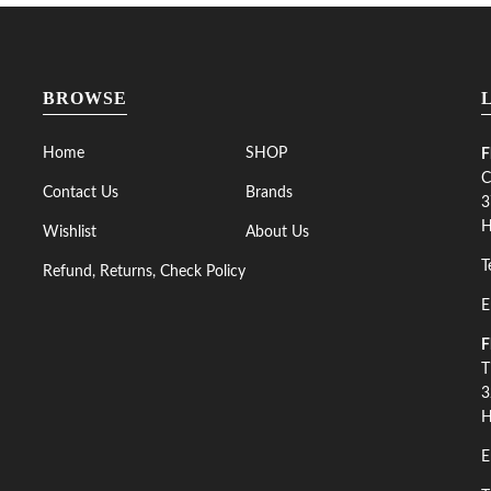
BROWSE
Home
SHOP
F
C
Contact Us
Brands
3
H
Wishlist
About Us
T
Refund, Returns, Check Policy
E
F
T
3
H
E