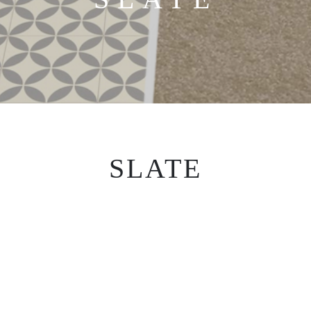
SLATE