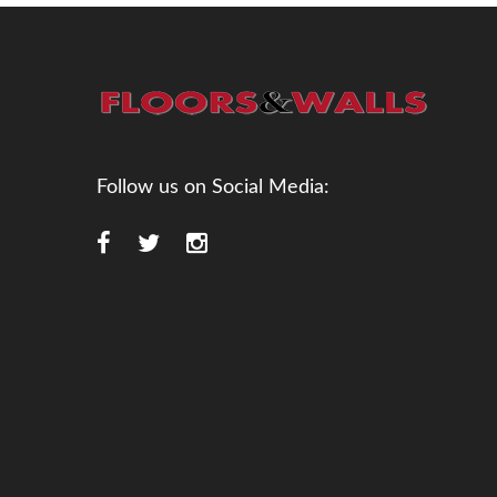
Follow us on Social Media: