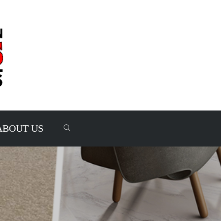
ABOUT US