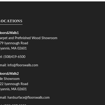
LOCATIONS
loors&Walls1
arpet and Prefinished Wood Showroom
79 Iyannough Road
yannis, MA 02601
el: (508)419-6500
mail: info@floorswalls.com
loors&Walls2
ile Showroom
22 Iyannough Road
yannis, MA 02601
mail: hardsurface@floorswalls.com