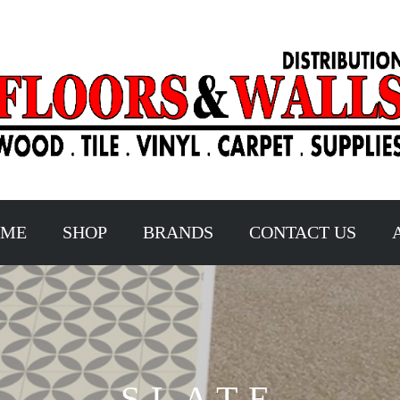
OME
SHOP
BRANDS
CONTACT US
SLATE