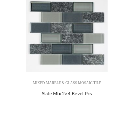
MIXED MARBLE & GLASS MOSAIC TILE
Slate Mix 2×4 Bevel Pcs