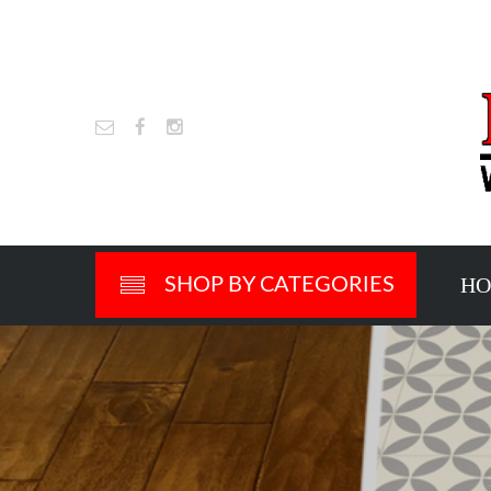
H
SHOP BY CATEGORIES