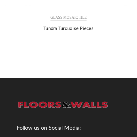
GLASS MOSAIC TILE
Tundra Turquoise Pieces
Follow us on Social Media: