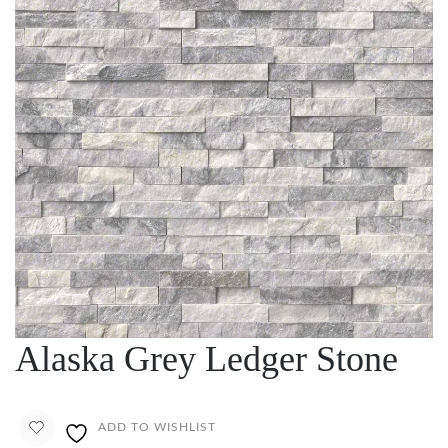
Alaska Grey Ledger Stone
ADD TO WISHLIST