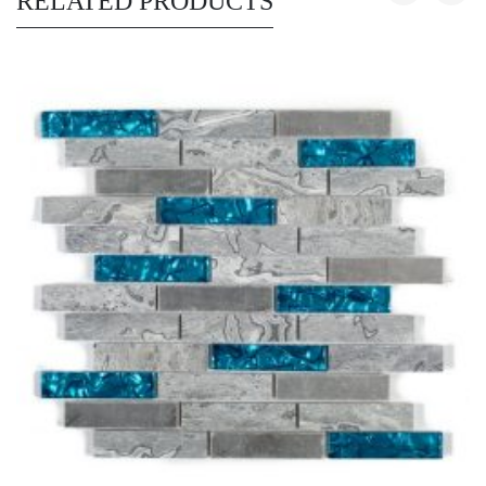
RELATED PRODUCTS