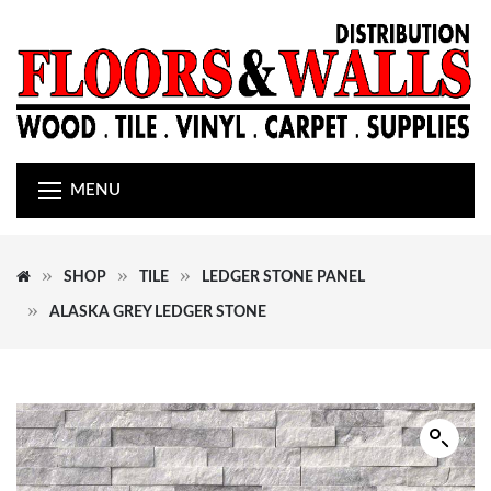
MENU
SHOP
TILE
LEDGER STONE PANEL
ALASKA GREY LEDGER STONE