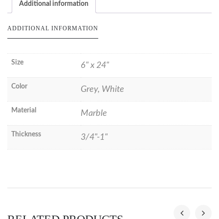
Additional information
ADDITIONAL INFORMATION
Size
6" x 24"
Color
Grey, White
Material
Marble
Thickness
3/4"-1"