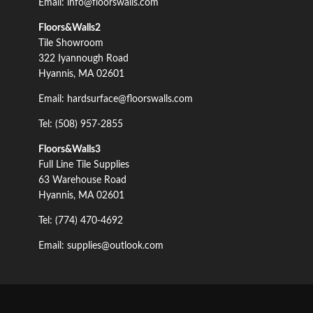
Email: info@floorswalls.com
Floors&Walls2
Tile Showroom
322 Iyannough Road
Hyannis, MA 02601
Email: hardsurface@floorswalls.com
Tel: (508) 957-2855
Floors&Walls3
Full Line Tile Supplies
63 Warehouse Road
Hyannis, MA 02601
Tel: (774) 470-4692
Email: supplies@outlook.com