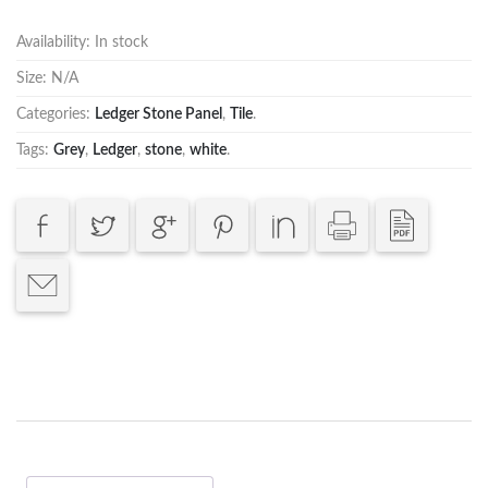
Availability:
In stock
Size:
N/A
Categories:
Ledger Stone Panel
,
Tile
.
Tags:
Grey
,
Ledger
,
stone
,
white
.