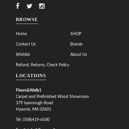
BROWSE
Home
SHOP
Contact Us
Brands
Wishlist
About Us
Refund, Returns, Check Policy
LOCATIONS
Floors&Walls1
Carpet and Prefinished Wood Showroom
379 Iyannough Road
Hyannis, MA 02601
Tel: (508)419-6500