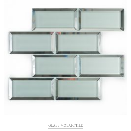
GLASS MOSAIC TILE