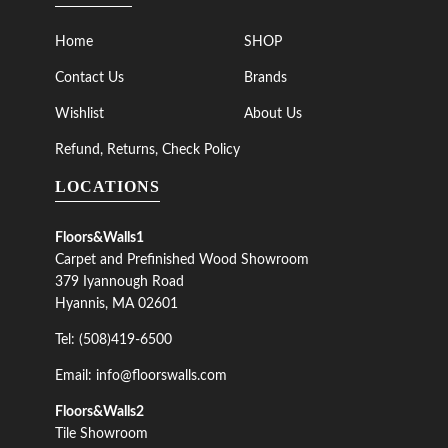
Home
SHOP
Contact Us
Brands
Wishlist
About Us
Refund, Returns, Check Policy
LOCATIONS
Floors&Walls1
Carpet and Prefinished Wood Showroom
379 Iyannough Road
Hyannis, MA 02601
Tel: (508)419-6500
Email: info@floorswalls.com
Floors&Walls2
Tile Showroom