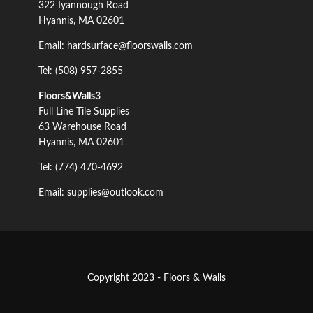
322 Iyannough Road
Hyannis, MA 02601
Email: hardsurface@floorswalls.com
Tel: (508) 957-2855
Floors&Walls3
Full Line Tile Supplies
63 Warehouse Road
Hyannis, MA 02601
Tel: (774) 470-4692
Email: supplies@outlook.com
Copyright 2023 - Floors & Walls