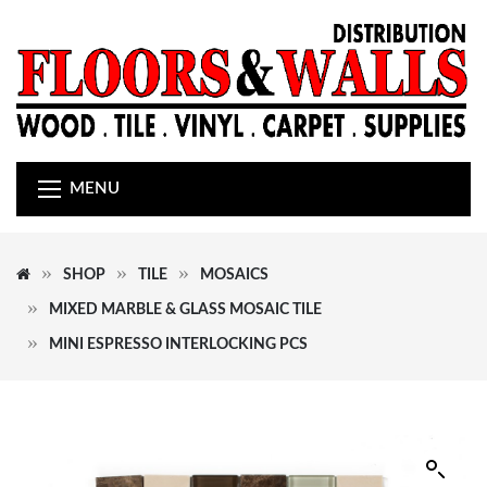
MENU
SHOP
TILE
MOSAICS
MIXED MARBLE & GLASS MOSAIC TILE
MINI ESPRESSO INTERLOCKING PCS