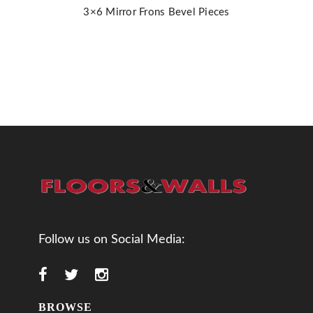
3×6 Mirror Frons Bevel Pieces
Follow us on Social Media:
BROWSE