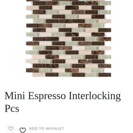
Mini Espresso Interlocking
Pcs
ADD TO WISHLIST