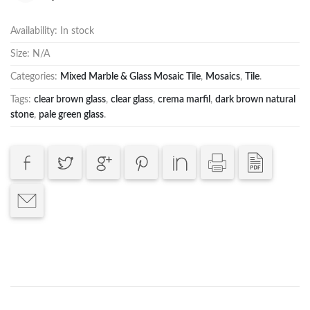
Availability:
In stock
Size:
N/A
Categories:
Mixed Marble & Glass Mosaic Tile
,
Mosaics
,
Tile
.
Tags:
clear brown glass
,
clear glass
,
crema marfil
,
dark brown natural
stone
,
pale green glass
.