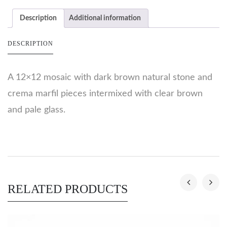
Description
Additional information
DESCRIPTION
A 12×12 mosaic with dark brown natural stone and
crema marfil pieces intermixed with clear brown
and pale glass.
RELATED PRODUCTS