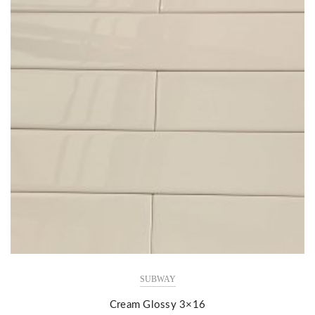
SUBWAY
Cream Glossy 3×16