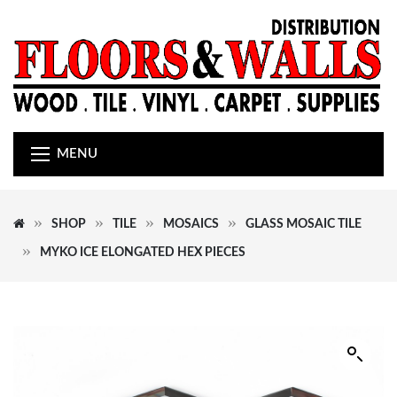
MENU
SHOP
TILE
MOSAICS
GLASS MOSAIC TILE
MYKO ICE ELONGATED HEX PIECES