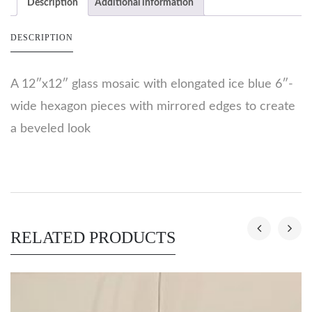
Description
Additional information
DESCRIPTION
A 12″x12″ glass mosaic with elongated ice blue 6″-
wide hexagon pieces with mirrored edges to create
a beveled look
RELATED PRODUCTS