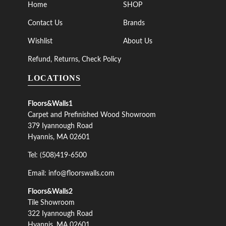
Home
SHOP
Contact Us
Brands
Wishlist
About Us
Refund, Returns, Check Policy
LOCATIONS
Floors&Walls1
Carpet and Prefinished Wood Showroom
379 Iyannough Road
Hyannis, MA 02601
Tel: (508)419-6500
Email: info@floorswalls.com
Floors&Walls2
Tile Showroom
322 Iyannough Road
Hyannis, MA 02601