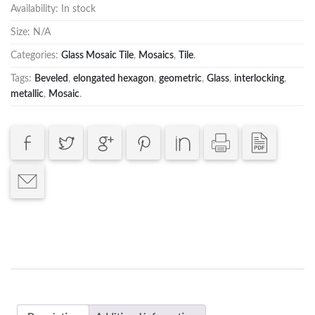
Availability:
In stock
Size:
N/A
Categories:
Glass Mosaic Tile
,
Mosaics
,
Tile
.
Tags:
Beveled
,
elongated hexagon
,
geometric
,
Glass
,
interlocking
,
metallic
,
Mosaic
.