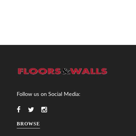
Follow us on Social Media:
BROWSE