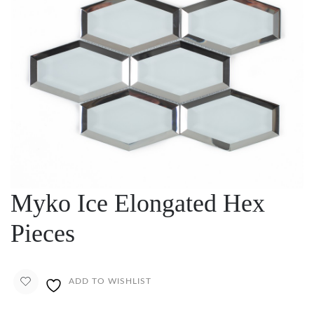
Myko Ice Elongated Hex
Pieces
ADD TO WISHLIST