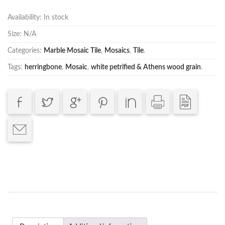
Availability:
In stock
Size:
N/A
Categories:
Marble Mosaic Tile
,
Mosaics
,
Tile
.
Tags:
herringbone
,
Mosaic
,
white petrified & Athens wood grain
.