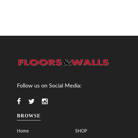
Follow us on Social Media:
BROWSE
Home
SHOP