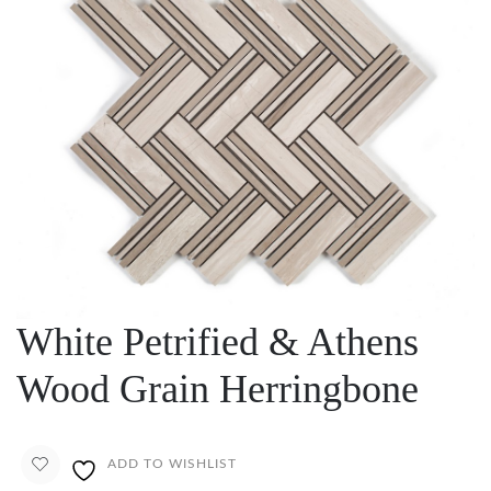
White Petrified & Athens
Wood Grain Herringbone
ADD TO WISHLIST