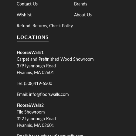
Contact Us
Brands
Wishlist
About Us
Refund, Returns, Check Policy
LOCATIONS
Floors&Walls1
Carpet and Prefinished Wood Showroom
379 Iyannough Road
Hyannis, MA 02601
Tel: (508)419-6500
Email: info@floorswalls.com
Floors&Walls2
Tile Showroom
322 Iyannough Road
Hyannis, MA 02601