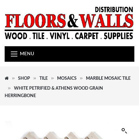
MENU
SHOP
TILE
MOSAICS
MARBLE MOSAIC TILE
WHITE PETRIFIED & ATHENS WOOD GRAIN
HERRINGBONE