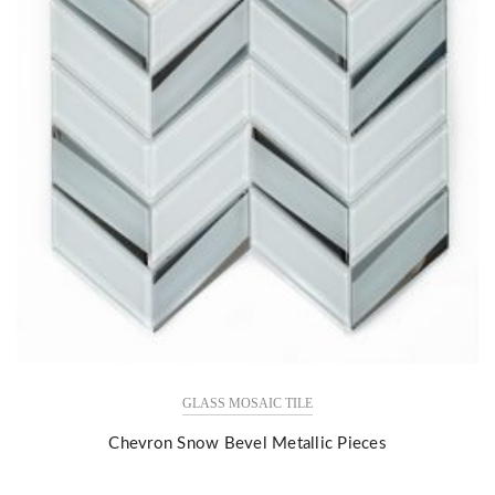
GLASS MOSAIC TILE
Chevron Snow Bevel Metallic Pieces