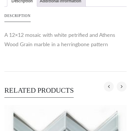
Description
Additional information
DESCRIPTION
A 12×12 mosaic with white petrified and Athens
Wood Grain marble in a herringbone pattern
RELATED PRODUCTS