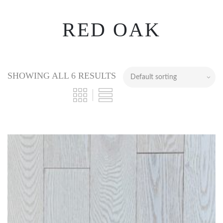
RED OAK
SHOWING ALL 6 RESULTS