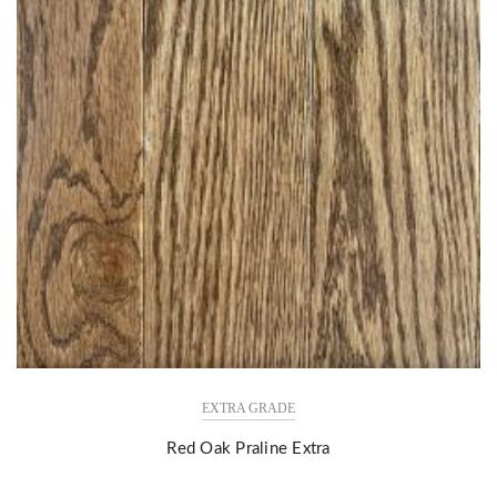
EXTRA GRADE
Red Oak Praline Extra