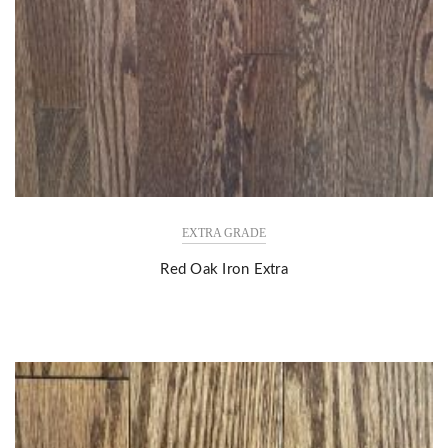
EXTRA GRADE
Red Oak Iron Extra