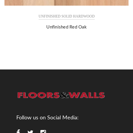
UNFINISHED SOLID HARDWOOD
Unfinished Red Oak
Follow us on Social Media: