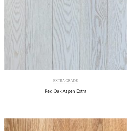
EXTRA GRADE
Red Oak Aspen Extra