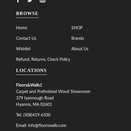
BROWSE
Home
SHOP
Contact Us
Brands
Wishlist
About Us
Refund, Returns, Check Policy
LOCATIONS
Floors&Walls1
Carpet and Prefinished Wood Showroom
379 Iyannough Road
Hyannis, MA 02601
Tel: (508)419-6500
Email: info@floorswalls.com