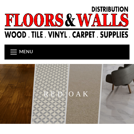
MENU
RED OAK