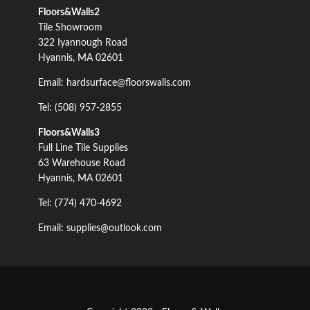
Floors&Walls2
Tile Showroom
322 Iyannough Road
Hyannis, MA 02601
Email: hardsurface@floorswalls.com
Tel: (508) 957-2855
Floors&Walls3
Full Line Tile Supplies
63 Warehouse Road
Hyannis, MA 02601
Tel: (774) 470-4692
Email: supplies@outlook.com