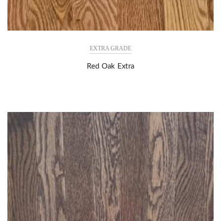
EXTRA GRADE
Red Oak Extra