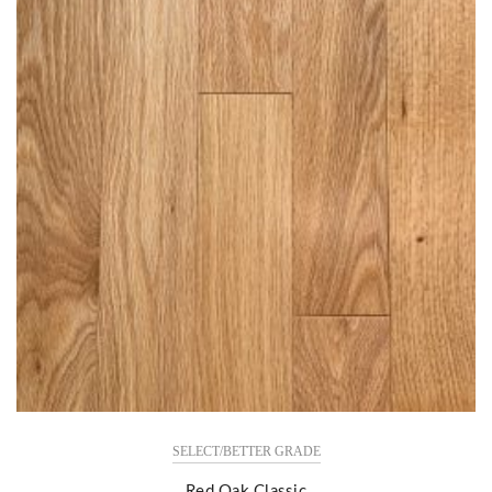
SELECT/BETTER GRADE
Red Oak Classic