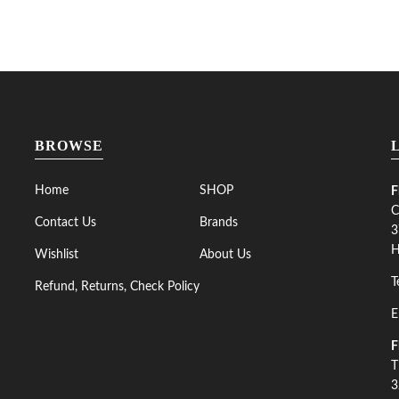
BROWSE
Home
SHOP
F
C
Contact Us
Brands
3
H
Wishlist
About Us
T
Refund, Returns, Check Policy
E
F
T
3