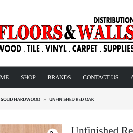
OME
SHOP
BRANDS
CONTACT US
D SOLID HARDWOOD
UNFINISHED RED OAK
Unfinished R