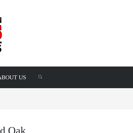
ABOUT US
ed Oak