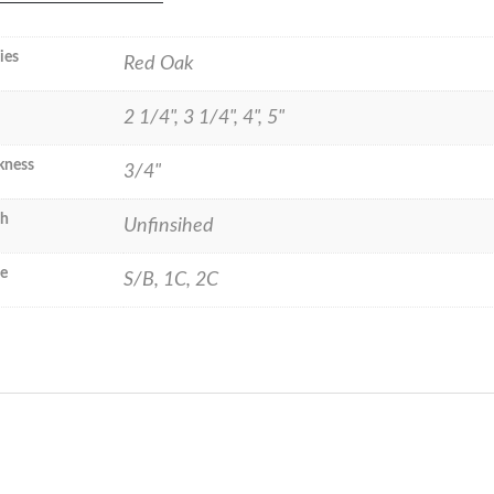
ies
Red Oak
2 1/4", 3 1/4", 4", 5"
kness
3/4"
sh
Unfinsihed
e
S/B, 1C, 2C