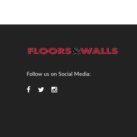
Follow us on Social Media: