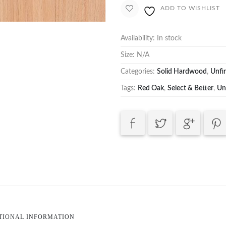
ADD TO WISHLIST
Availability:
In stock
Size:
N/A
Categories:
Solid Hardwood
,
Unfi
Tags:
Red Oak
,
Select & Better
,
Un
TIONAL INFORMATION