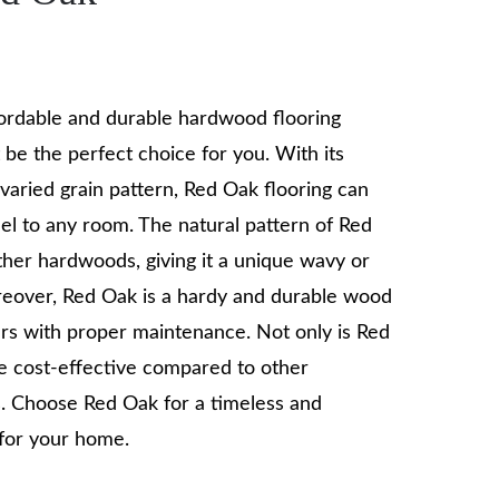
ffordable and durable hardwood flooring
 be the perfect choice for you. With its
varied grain pattern, Red Oak flooring can
el to any room. The natural pattern of Red
ther hardwoods, giving it a unique wavy or
reover, Red Oak is a hardy and durable wood
ars with proper maintenance. Not only is Red
re cost-effective compared to other
. Choose Red Oak for a timeless and
 for your home.