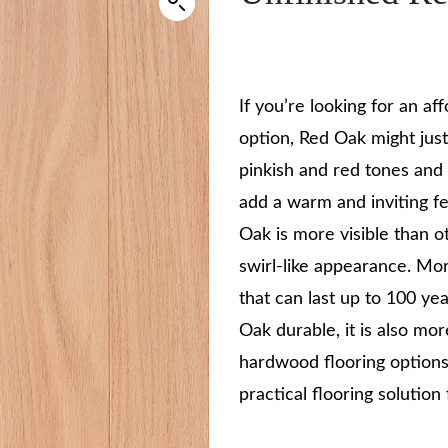
If you’re looking for an a
option, Red Oak might just
pinkish and red tones and 
add a warm and inviting fe
Oak is more visible than o
swirl-like appearance. Mo
that can last up to 100 ye
Oak durable, it is also mo
hardwood flooring options
practical flooring solution