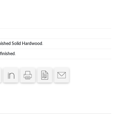
nished Solid Hardwood
.
finished
.