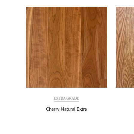
EXTRA GRADE
Cherry Natural Extra