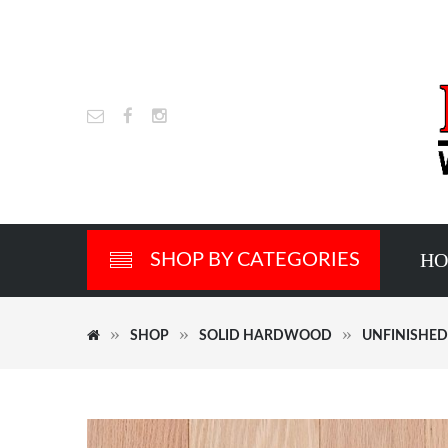
H
SHOP BY CATEGORIES
SHOP
SOLID HARDWOOD
UNFINISHE