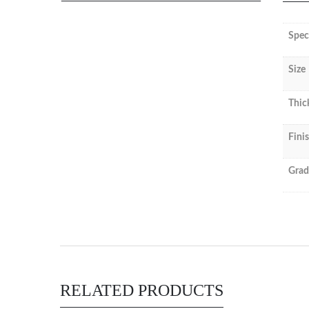
Spec
Size
Thic
Fini
Grad
RELATED PRODUCTS