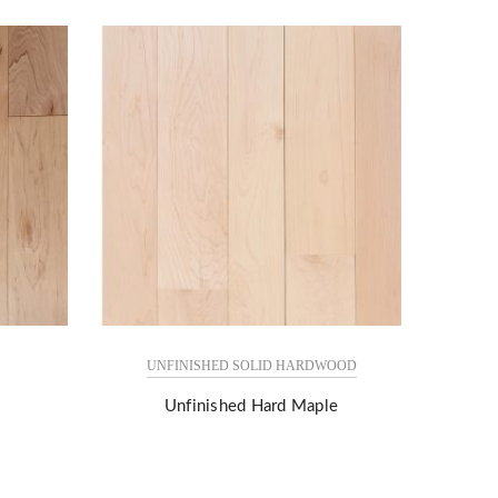
UNFINISHED SOLID HARDWOOD
Unfinished Hard Maple