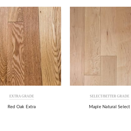
EXTRA GRADE
SELECT/BETTER GRADE
Red Oak Extra
Maple Natural Select