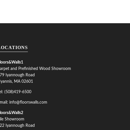
LOCATIONS
loors&Walls1
arpet and Prefinished Wood Showroom
79 Iyannough Road
yannis, MA 02601
el: (508)419-6500
mail: info@floorswalls.com
loors&Walls2
ile Showroom
22 Iyannough Road