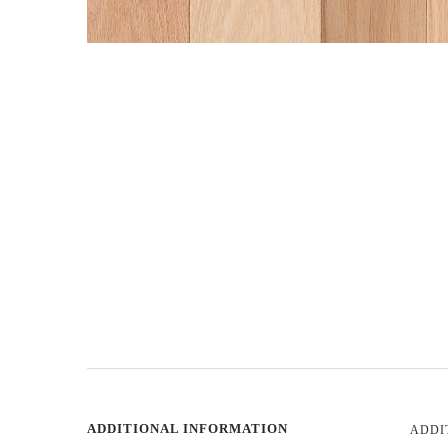
ADDITIONAL INFORMATION
ADDI