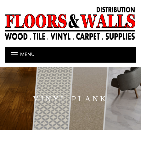
MENU
VINYL PLANK