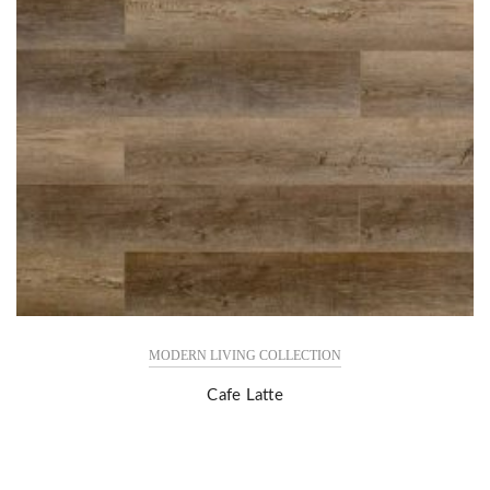
MODERN LIVING COLLECTION
Cafe Latte