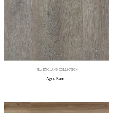
NEW ENGLAND COLLECTION
Aged Barrel