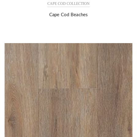
CAPE COD COLLECTION
Cape Cod Beaches