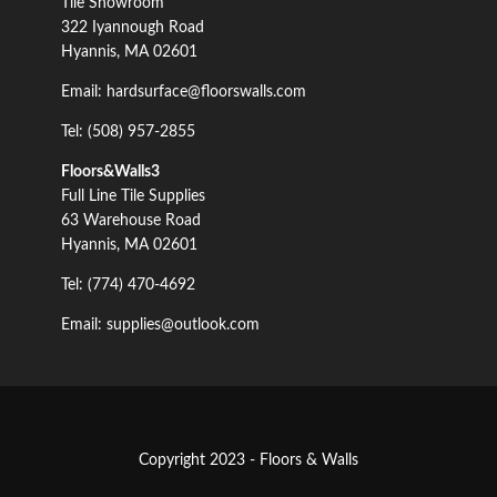
Tile Showroom
322 Iyannough Road
Hyannis, MA 02601
Email: hardsurface@floorswalls.com
Tel: (508) 957-2855
Floors&Walls3
Full Line Tile Supplies
63 Warehouse Road
Hyannis, MA 02601
Tel: (774) 470-4692
Email: supplies@outlook.com
Copyright 2023 - Floors & Walls