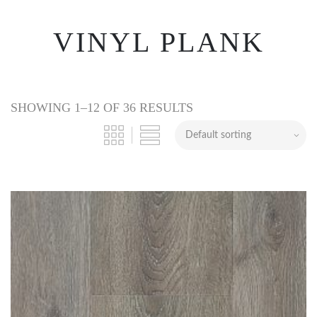
VINYL PLANK
SHOWING 1–12 OF 36 RESULTS