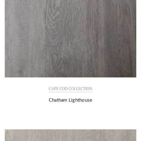
CAPE COD COLLECTION
Chatham Lighthouse