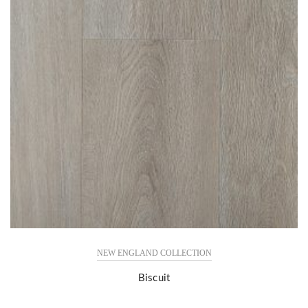
NEW ENGLAND COLLECTION
Biscuit