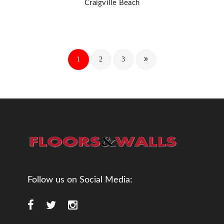
Craigville Beach
1
2
3
Follow us on Social Media: