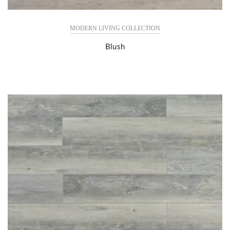
MODERN LIVING COLLECTION
Blush