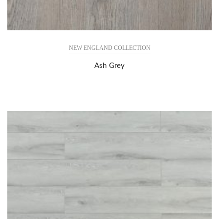
NEW ENGLAND COLLECTION
Ash Grey