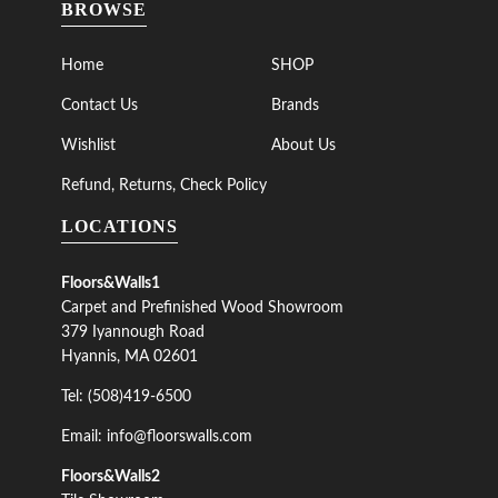
BROWSE
Home
SHOP
Contact Us
Brands
Wishlist
About Us
Refund, Returns, Check Policy
LOCATIONS
Floors&Walls1
Carpet and Prefinished Wood Showroom
379 Iyannough Road
Hyannis, MA 02601
Tel: (508)419-6500
Email: info@floorswalls.com
Floors&Walls2