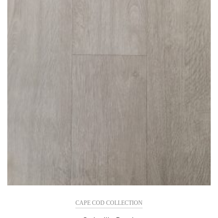
CAPE COD COLLECTION