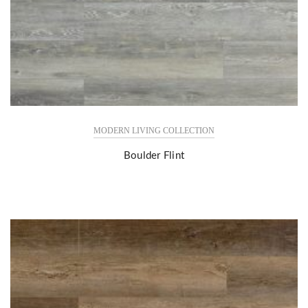
MODERN LIVING COLLECTION
Boulder Flint