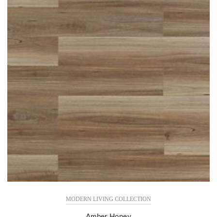
MODERN LIVING COLLECTION
Amber Honey