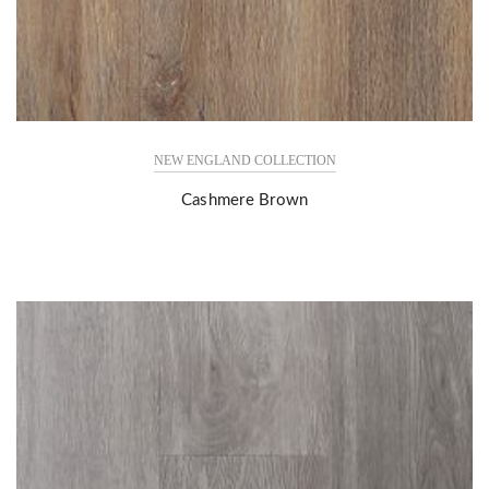
NEW ENGLAND COLLECTION
Cashmere Brown