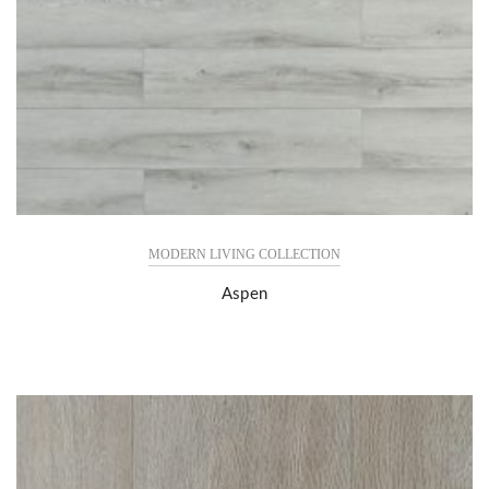
MODERN LIVING COLLECTION
Aspen