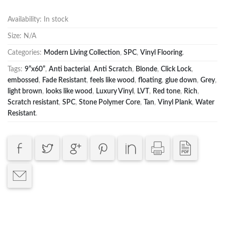
Availability:
In stock
Size:
N/A
Categories:
Modern Living Collection
,
SPC
,
Vinyl Flooring
.
Tags:
9”x60”
,
Anti bacterial
,
Anti Scratch
,
Blonde
,
Click Lock
,
embossed
,
Fade Resistant
,
feels like wood
,
floating
,
glue down
,
Grey
,
light brown
,
looks like wood
,
Luxury Vinyl
,
LVT
,
Red tone
,
Rich
,
Scratch resistant
,
SPC
,
Stone Polymer Core
,
Tan
,
Vinyl Plank
,
Water
Resistant
.