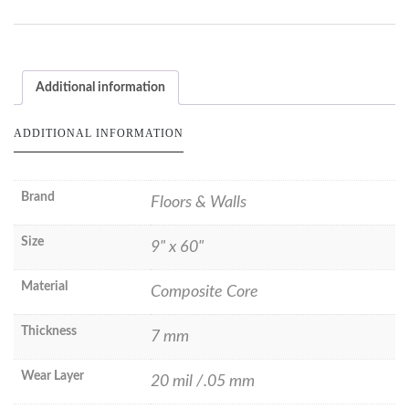
Additional information
ADDITIONAL INFORMATION
Brand
Floors & Walls
Size
9" x 60"
Material
Composite Core
Thickness
7 mm
Wear Layer
20 mil /.05 mm