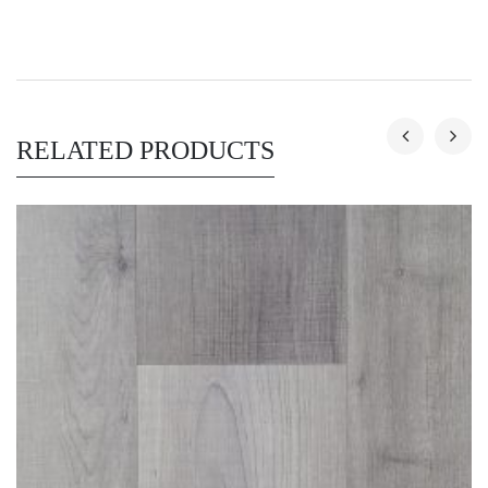
RELATED PRODUCTS