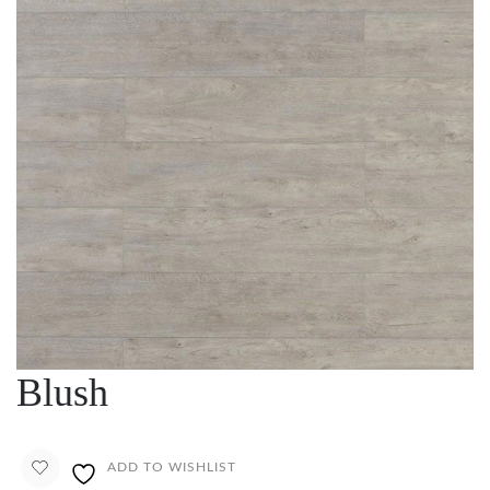
Blush
ADD TO WISHLIST