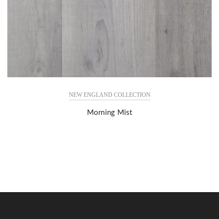
NEW ENGLAND COLLECTION
Morning Mist