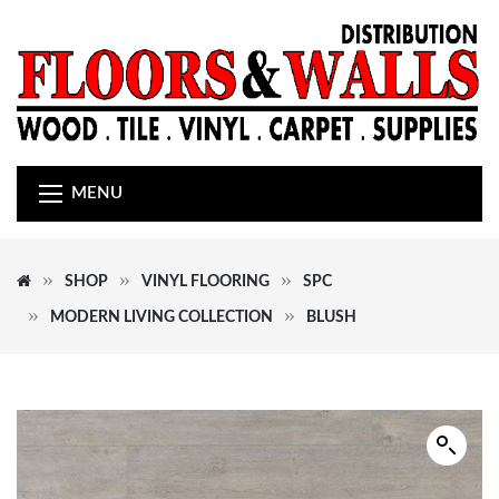
MENU
SHOP
VINYL FLOORING
SPC
MODERN LIVING COLLECTION
BLUSH