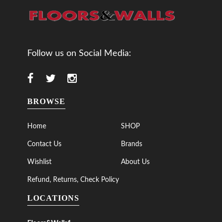
Follow us on Social Media:
BROWSE
Home
SHOP
Contact Us
Brands
Wishlist
About Us
Refund, Returns, Check Policy
LOCATIONS