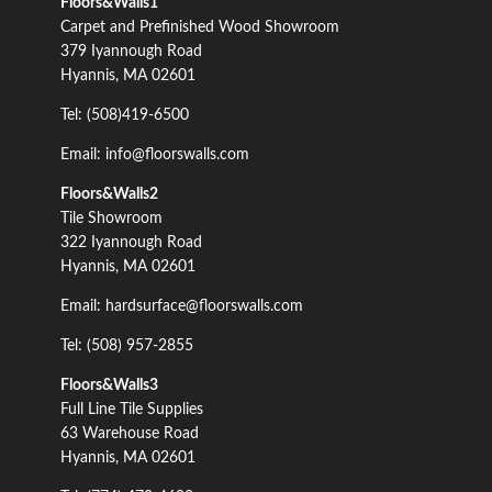
Floors&Walls1
Carpet and Prefinished Wood Showroom
379 Iyannough Road
Hyannis, MA 02601
Tel: (508)419-6500
Email: info@floorswalls.com
Floors&Walls2
Tile Showroom
322 Iyannough Road
Hyannis, MA 02601
Email: hardsurface@floorswalls.com
Tel: (508) 957-2855
Floors&Walls3
Full Line Tile Supplies
63 Warehouse Road
Hyannis, MA 02601