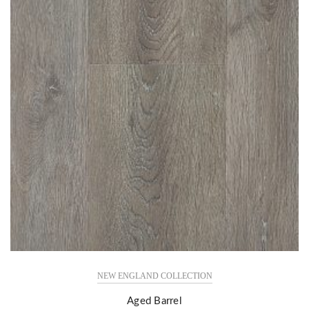
NEW ENGLAND COLLECTION
Aged Barrel