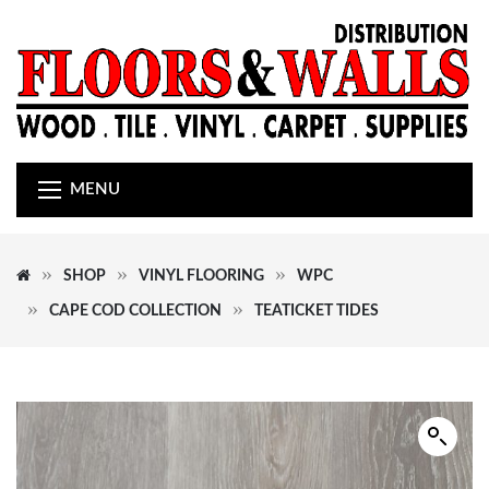
MENU
SHOP
VINYL FLOORING
WPC
CAPE COD COLLECTION
TEATICKET TIDES