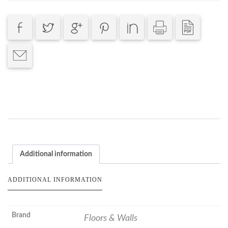
Additional information
ADDITIONAL INFORMATION
Brand
Floors & Walls