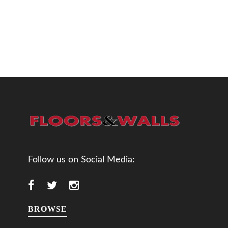
Follow us on Social Media:
BROWSE