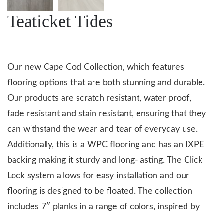
Teaticket Tides
Our new Cape Cod Collection, which features
flooring options that are both stunning and durable.
Our products are scratch resistant, water proof,
fade resistant and stain resistant, ensuring that they
can withstand the wear and tear of everyday use.
Additionally, this is a WPC flooring and has an IXPE
backing making it sturdy and long-lasting. The Click
Lock system allows for easy installation and our
flooring is designed to be floated. The collection
includes 7″ planks in a range of colors, inspired by