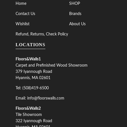
Home
SHOP
Contact Us
Brands
Wishlist
About Us
Refund, Returns, Check Policy
LOCATIONS
Floors&Walls1
Carpet and Prefinished Wood Showroom
379 Iyannough Road
Hyannis, MA 02601
Tel: (508)419-6500
Email: info@floorswalls.com
Floors&Walls2
Tile Showroom
322 Iyannough Road