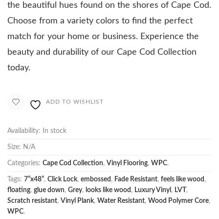
the beautiful hues found on the shores of Cape Cod.
Choose from a variety colors to find the perfect
match for your home or business. Experience the
beauty and durability of our Cape Cod Collection
today.
ADD TO WISHLIST
Availability:
In stock
Size:
N/A
Categories:
Cape Cod Collection
,
Vinyl Flooring
,
WPC
.
Tags:
7”x48”
,
Click Lock
,
embossed
,
Fade Resistant
,
feels like wood
,
floating
,
glue down
,
Grey
,
looks like wood
,
Luxury Vinyl
,
LVT
,
Scratch resistant
,
Vinyl Plank
,
Water Resistant
,
Wood Polymer Core
,
WPC
.