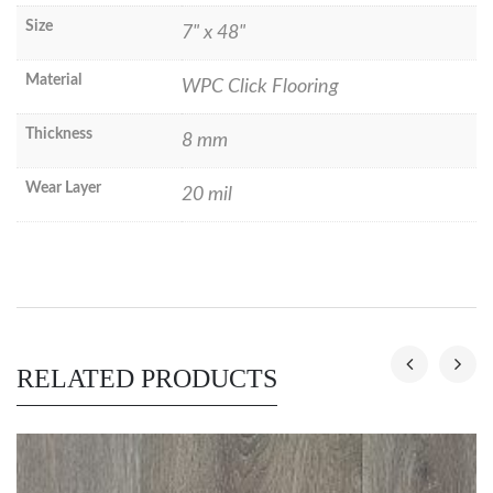
Size
7" x 48"
Material
WPC Click Flooring
Thickness
8 mm
Wear Layer
20 mil
RELATED PRODUCTS