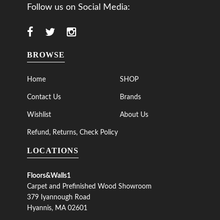
Follow us on Social Media:
BROWSE
Home
SHOP
Contact Us
Brands
Wishlist
About Us
Refund, Returns, Check Policy
LOCATIONS
Floors&Walls1
Carpet and Prefinished Wood Showroom
379 Iyannough Road
Hyannis, MA 02601