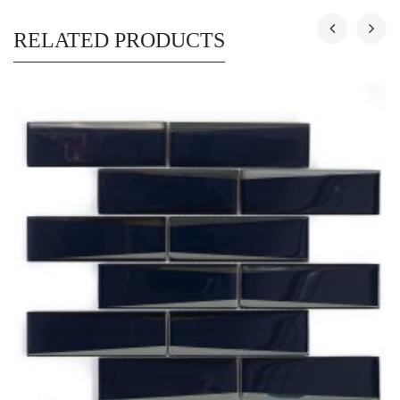
RELATED PRODUCTS