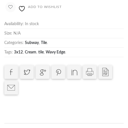
ADD TO WISHLIST
Availability:
In stock
Size:
N/A
Categories:
Subway
,
Tile
.
Tags:
3x12
,
Cream
,
tile
,
Wavy Edge
.