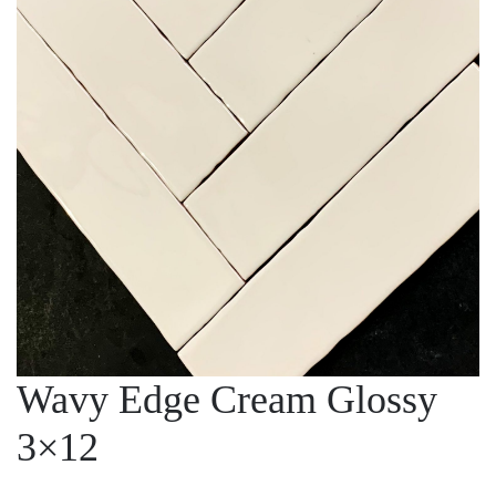
Wavy Edge Cream Glossy
3×12