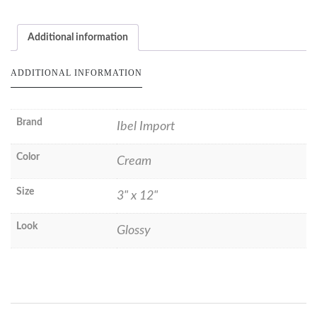
Additional information
ADDITIONAL INFORMATION
Brand
Ibel Import
Color
Cream
Size
3" x 12"
Look
Glossy