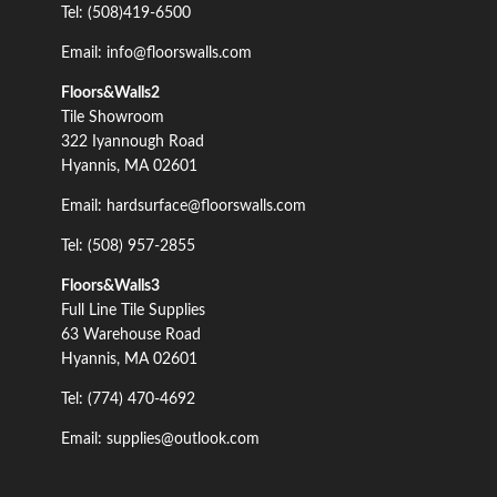
Tel: (508)419-6500
Email: info@floorswalls.com
Floors&Walls2
Tile Showroom
322 Iyannough Road
Hyannis, MA 02601
Email: hardsurface@floorswalls.com
Tel: (508) 957-2855
Floors&Walls3
Full Line Tile Supplies
63 Warehouse Road
Hyannis, MA 02601
Tel: (774) 470-4692
Email: supplies@outlook.com