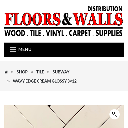
MENU
SHOP
TILE
SUBWAY
WAVY EDGE CREAM GLOSSY 3×12