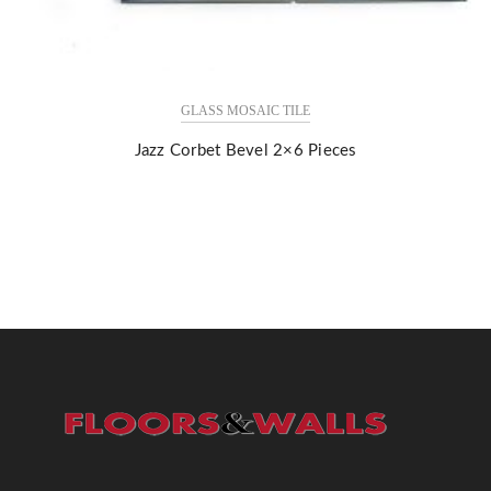
GLASS MOSAIC TILE
Jazz Corbet Bevel 2×6 Pieces