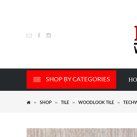
H
SHOP BY CATEGORIES
SHOP
TILE
WOODLOOK TILE
TECHW