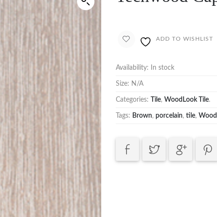
ADD TO WISHLIST
Availability:
In stock
Size:
N/A
Categories:
Tile
,
WoodLook Tile
.
Tags:
Brown
,
porcelain
,
tile
,
Wood