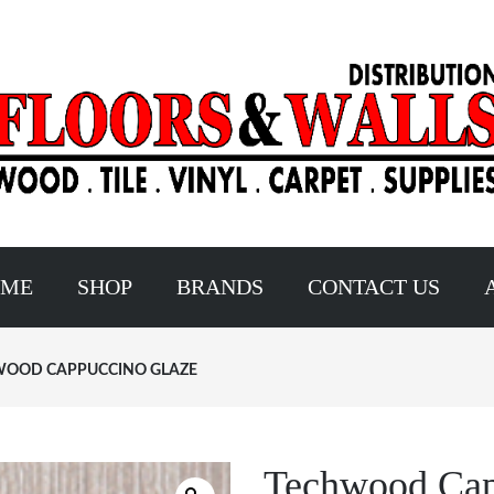
OME
SHOP
BRANDS
CONTACT US
OOD CAPPUCCINO GLAZE
Techwood Cap