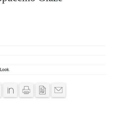
Look
.