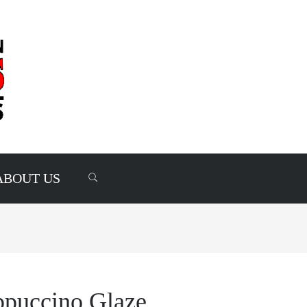
ABOUT US
puccino Glaze